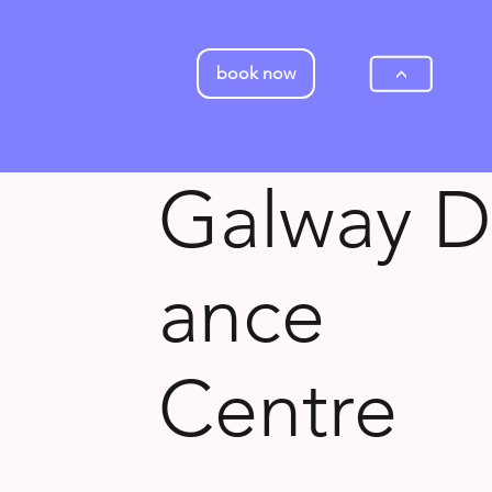
book now
>
Galway D
ance
Centre