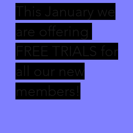
This January we
are offering
FREE TRIALS for
all our new
members!