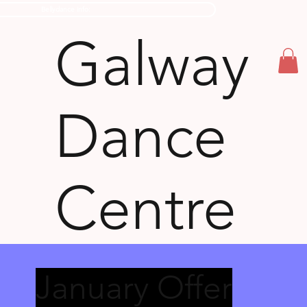
Bellydance info:
Galway
Dance
Centre
January Offer