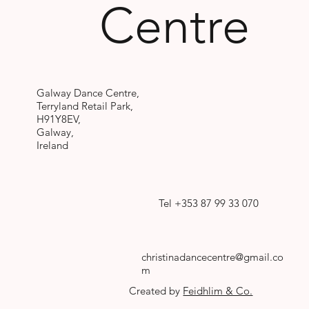
Centre
Galway Dance Centre,
Terryland Retail Park,
H91Y8EV,
Galway,
Ireland
Tel +353 87 99 33 070
christinadancecentre@gmail.co
m
Created by
Feidhlim & Co.