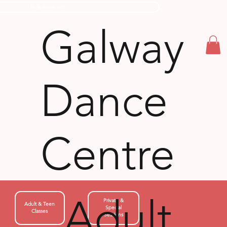
Bellydance info:
Galway
Dance
Centre
Adult
Private &
Adult & Teen
Special
Classes
Sessions