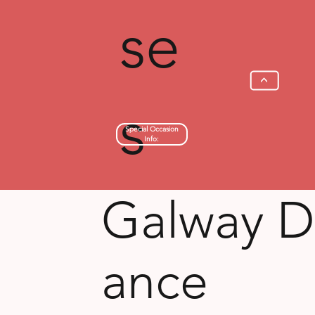
se
>
s
Special Occasion
Info:
Galway D
ance