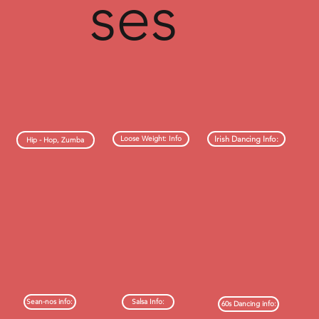
ses
Irish Dancing Info:
Loose Weight: Info
Hip - Hop, Zumba
Sean-nos info:
Salsa Info:
60s Dancing info: