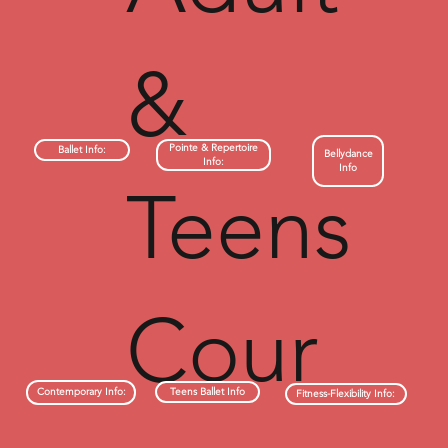
&
Pointe & Repertoire
Ballet Info:
Bellydance
Info:
Info
Teens
Cour
Teens Ballet Info
Contemporary Info:
Fitness-Flexibility Info: