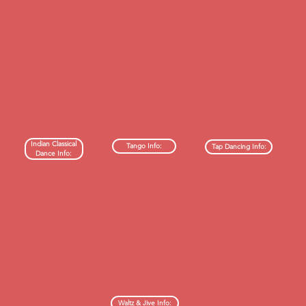
Indian Classical
Tango Info:
Tap Dancing Info:
Dance Info:
Waltz & Jive Info: