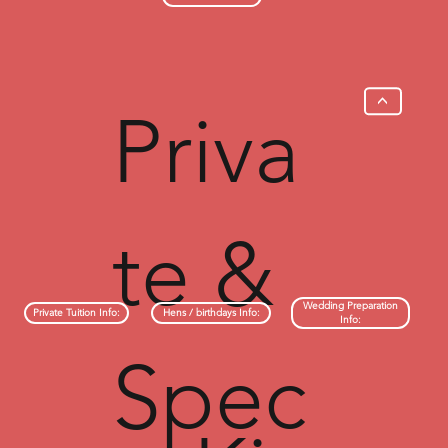
>
Priva
te &
Wedding Preparation
Hens / birthdays Info:
Private Tuition Info:
Info:
Spec